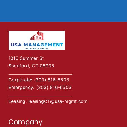
1010 Summer St
Stamford, CT 06905
Corporate:
(203) 816-6503
Emergency:
(203) 816-6503
Leasing:
leasingCT@usa-mgmt.com
Company