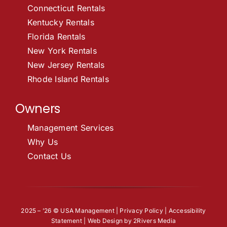
Connecticut Rentals
Kentucky Rentals
Florida Rentals
New York Rentals
New Jersey Rentals
Rhode Island Rentals
Owners
Management Services
Why Us
Contact Us
2025 – ’26 © USA Management |
Privacy Policy
|
Accessibility
Statement
| Web Design by
2Rivers Media