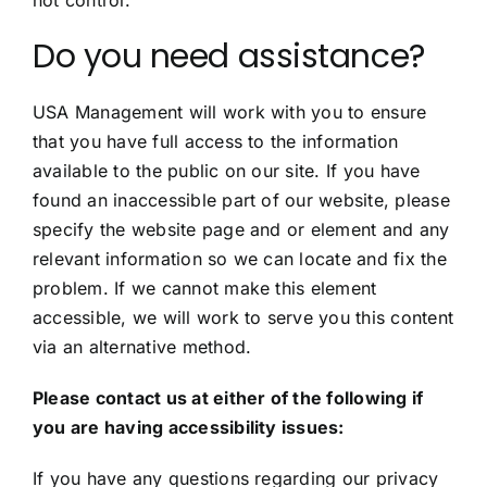
not control.
Do you need assistance?
USA Management will work with you to ensure
that you have full access to the information
available to the public on our site. If you have
found an inaccessible part of our website, please
specify the website page and or element and any
relevant information so we can locate and fix the
problem. If we cannot make this element
accessible, we will work to serve you this content
via an alternative method.
Please contact us at either of the following if
you are having accessibility issues:
If you have any questions regarding our privacy