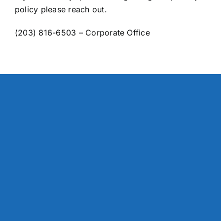
policy please reach out.
(203) 816-6503 – Corporate Office