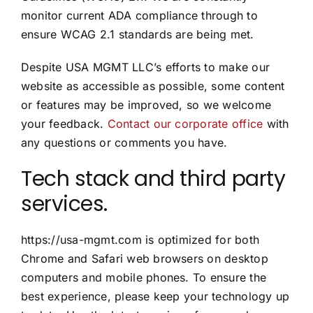
monitor current ADA compliance through to
ensure WCAG 2.1 standards are being met.
Despite USA MGMT LLC’s efforts to make our
website as accessible as possible, some content
or features may be improved, so we welcome
your feedback.
Contact our corporate office
with
any questions or comments you have.
Tech stack and third party
services.
https://usa-mgmt.com is optimized for both
Chrome and Safari web browsers on desktop
computers and mobile phones. To ensure the
best experience, please keep your technology up