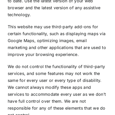
to date. Use the latest version of your web
browser and the latest version of any assistive
technology.
This website may use third-party add-ons for
certain functionality, such as displaying maps via
Google Maps, optimizing images, email
marketing and other applications that are used to
improve your browsing experience.
We do not control the functionality of third-party
services, and some features may not work the
same for every user or every type of disability.
We cannot always modify these apps and
services to accommodate every user as we don’t
have full control over them. We are not
responsible for any of these elements that we do