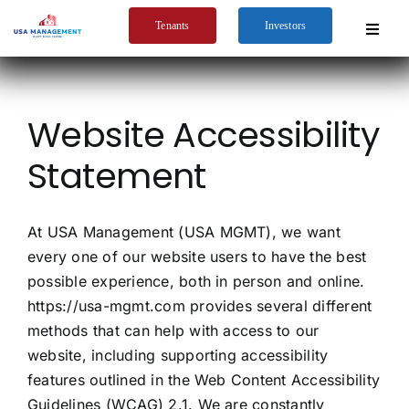
Skip
Tenants
Investors
to
Toggle
Navigat
content
Home
Website Accessibility
Company
Statement
Services
Tenants
At USA Management (USA MGMT), we want
Markets Served
every one of our website users to have the best
possible experience, both in person and online.
https://usa-mgmt.com provides several different
methods that can help with access to our
website, including supporting accessibility
features outlined in the Web Content Accessibility
Guidelines (WCAG) 2.1. We are constantly