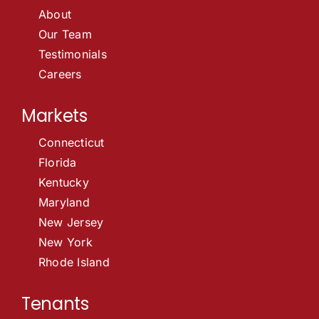
About
Our Team
Testimonials
Careers
Markets
Connecticut
Florida
Kentucky
Maryland
New Jersey
New York
Rhode Island
Tenants